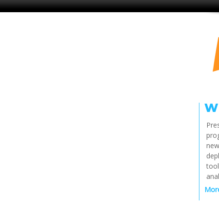
W
Pres
pro
new
dep
tool
anal
More 