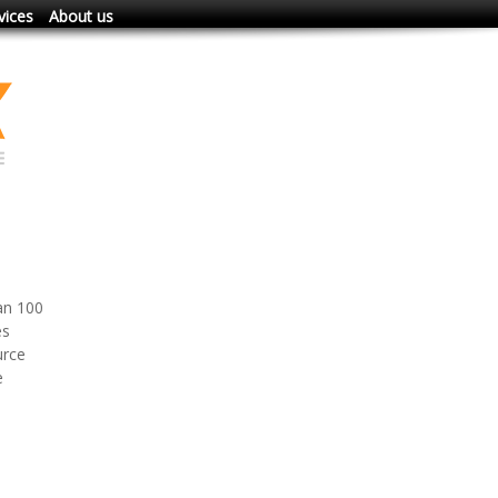
vices
About us
an 100
es
urce
e