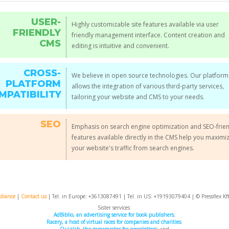
USER-
Highly customizable site features available via user
FRIENDLY
friendly management interface. Content creation and
CMS
editing is intuitive and convenient.
CROSS-
We believe in open source technologies. Our platform
PLATFORM
allows the integration of various third-party services,
MPATIBILITY
tailoring your website and CMS to your needs.
SEO
Emphasis on search engine optimization and SEO-frie
features available directly in the CMS help you maximi
your website's traffic from search engines.
liance
|
Contact us
| Tel. in Europe: +
3613087491
| Tel. in US: +19193079404 | © Pressflex Kf
Sister services:
AdBiblio, an advertising service for book publishers
;
Racery, a host of virtual races for companies and charities
;