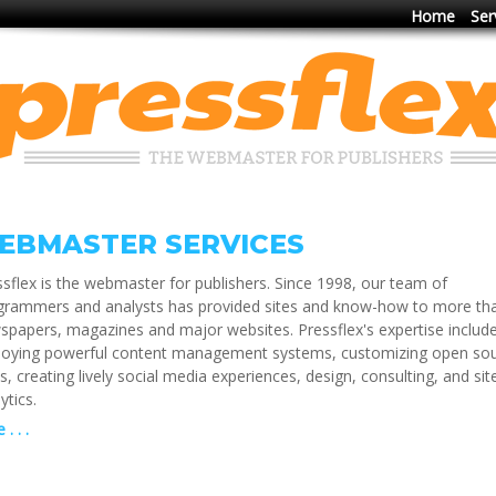
Home
Ser
EBMASTER SERVICES
sflex is the webmaster for publishers. Since 1998, our team of
grammers and analysts has provided sites and know-how to more th
spapers, magazines and major websites. Pressflex's expertise includ
loying powerful content management systems, customizing open so
s, creating lively social media experiences, design, consulting, and sit
ytics.
. . .