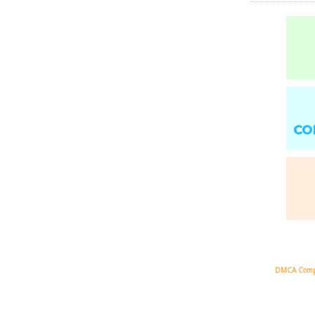
CO
DMCA Comp