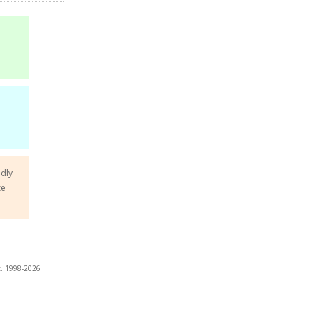
ndly
ze
t. 1998-2026