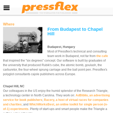
Where
From Budapest to Chapel
Hill
Budapest, Hungary
Most of Pressflex's technical and consulting
team work in Budapest, not far from
the cafe
that inspired the "six degrees" concept. Our software is built by graduates of
the university that produced Rubik's cube, the atomic bomb, goulash, the
carburetor, the four-wheel sprung carriage and the ball point pen. Pressflex's
polyglot consultants cajole publishers across Europe.
Chapel Hill, NC
Our colleagues in the US enjoy the humid splendor of the Research Triangle,
a technology center in North Carolina. They work on:
AdBiblio, an advertising
service for book publishers
;
Racery, a host of virtual races for companies
and charities
; and
WhichWorksBest, an online toolkit for single person (n-
of-1) experiments
. Plenty of start-ups and smart people make the Triangle a