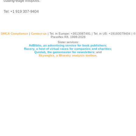
cutting-edge infopolis.
Tel: +1 919 307-9404‬
DMCA Compliance
|
Contact us
| Tel. in Europe: +
3613087491
| Tel. in US: +19193079404 | ©
Pressflex Kft. 1998-2026
Sister services:
AdBiblio, an advertising service for book publishers
;
Racery, a host of virtual races for companies and charities
;
Quizlab, the gamemaster for newsletters
; and
Skyangles, a Bluesky analysis toolbox
.