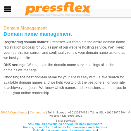
Domain Management
Domain name management
Registering domain names:
Pressflex will complete the entire domain name
registration process for you as part of our website hosting service. We'll keep
your registration current and continually renew your domain name as long as
we host your site.
DNS settings:
We maintain the domain name server settings of all the
domains we manage.
Choosing the best domain name
for your site is easy with us. We search for
available domain names and we help you to pick the best one(s) for your site
to achieve your goals. We know which names and extensions can help you to
boost your online readership.
DMCA Compliance
|
Contact us
| Tel. in Europe: +
3613087491
| Tel. in US: +19193079404 | ©
Pressflex Kft. 1998-2026
Sister services:
AdBiblio, an advertising service for book publishers
;
Racery, a host of virtual races for companies and charities
;
Quizlab, the gamemaster for newsletters
; and