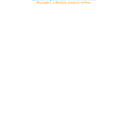
Skyangles, a Bluesky analysis toolbox
.