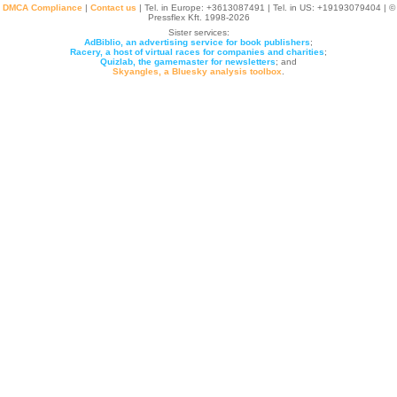
DMCA Compliance
|
Contact us
| Tel. in Europe: +
3613087491
| Tel. in US: +19193079404 | ©
Pressflex Kft. 1998-2026
Sister services:
AdBiblio, an advertising service for book publishers
;
Racery, a host of virtual races for companies and charities
;
Quizlab, the gamemaster for newsletters
; and
Skyangles, a Bluesky analysis toolbox
.