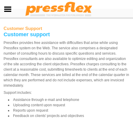
Customer Support
Customer support
Pressflex provides free assistance with difficulties that arise while using
Pressflex system on the Web. The service also comprises a designated
number of consulting hours to discuss specific questions and services.
Pressflex consultants are also available to optimize editing and organization
of the site according the client objectives. Pressflex charges consulting to the
client at a reasonable cost, submitting timesheets to clients at the end of each
calendar month. These services are billed at the end of the calendar quarter in
which they are performed and do not include expenses, which are invoiced
immediately.
Support includes:
Assistance through e-mail and telephone
Uploading content upon request
Reports upon request
Feedback on clients' projects and objectives