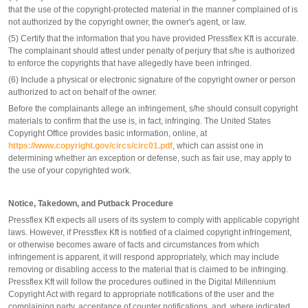
that the use of the copyright-protected material in the manner complained of is
not authorized by the copyright owner, the owner's agent, or law.
(5) Certify that the information that you have provided Pressflex Kft is accurate.
The complainant should attest under penalty of perjury that s/he is authorized
to enforce the copyrights that have allegedly have been infringed.
(6) Include a physical or electronic signature of the copyright owner or person
authorized to act on behalf of the owner.
Before the complainants allege an infringement, s/he should consult copyright
materials to confirm that the use is, in fact, infringing. The United States
Copyright Office provides basic information, online, at
https://www.copyright.gov/circs/circ01.pdf
, which can assist one in
determining whether an exception or defense, such as fair use, may apply to
the use of your copyrighted work.
Notice, Takedown, and Putback Procedure
Pressflex Kft expects all users of its system to comply with applicable copyright
laws. However, if Pressflex Kft is notified of a claimed copyright infringement,
or otherwise becomes aware of facts and circumstances from which
infringement is apparent, it will respond appropriately, which may include
removing or disabling access to the material that is claimed to be infringing.
Pressflex Kft will follow the procedures outlined in the Digital Millennium
Copyright Act with regard to appropriate notifications of the user and the
complaining party, acceptance of counter notifications, and, where indicated,