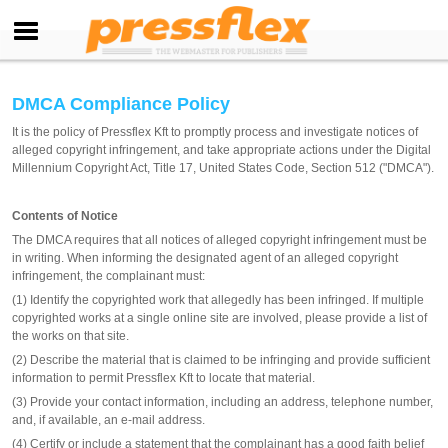
DMCA Compliance Policy
It is the policy of Pressflex Kft to promptly process and investigate notices of
alleged copyright infringement, and take appropriate actions under the Digital
Millennium Copyright Act, Title 17, United States Code, Section 512 ("DMCA").
Contents of Notice
The DMCA requires that all notices of alleged copyright infringement must be
in writing. When informing the designated agent of an alleged copyright
infringement, the complainant must:
(1) Identify the copyrighted work that allegedly has been infringed. If multiple
copyrighted works at a single online site are involved, please provide a list of
the works on that site.
(2) Describe the material that is claimed to be infringing and provide sufficient
information to permit Pressflex Kft to locate that material.
(3) Provide your contact information, including an address, telephone number,
and, if available, an e-mail address.
(4) Certify or include a statement that the complainant has a good faith belief