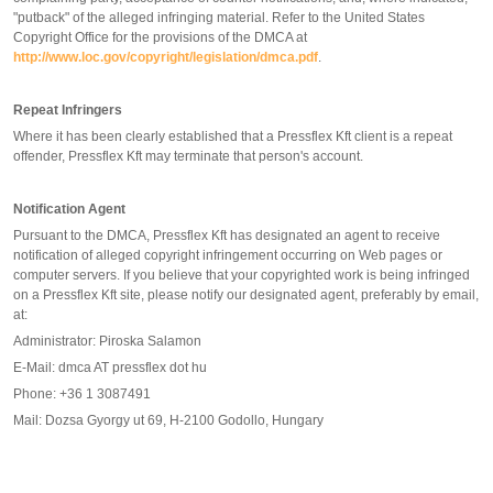
"putback" of the alleged infringing material. Refer to the United States
Copyright Office for the provisions of the DMCA at
http://www.loc.gov/copyright/legislation/dmca.pdf
.
Repeat Infringers
Where it has been clearly established that a Pressflex Kft client is a repeat
offender, Pressflex Kft may terminate that person's account.
Notification Agent
Pursuant to the DMCA, Pressflex Kft has designated an agent to receive
notification of alleged copyright infringement occurring on Web pages or
computer servers. If you believe that your copyrighted work is being infringed
on a Pressflex Kft site, please notify our designated agent, preferably by email,
at:
Administrator: Piroska Salamon
E-Mail: dmca AT pressflex dot hu
Phone: +36 1 3087491
Mail: Dozsa Gyorgy ut 69, H-2100 Godollo, Hungary