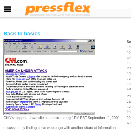
Back to basics
Se
La
no
te
th
In
ri
tr
ho
wa
In
da
ov
fr
bo
CNN's stripped-down site at approximately 1PM EST September 11, 2001.
to
occassionally finding a live web page with another shard of information.