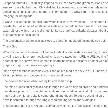
To speed thruput, CNN quickly stripped its site of photos and graphics. I took a 
see from the attached jpeg, CNN distilled its coverage to a series of unrelated 
containing a link to another nugget of information. The New York Times also jett
imagery, including ads.
It wasn't just our technological bandwidth that was overwhelmed. The Niagara Fal
constantly blasted apart whatever vessels anyone held up to channel it. For news
was neither the time nor the strength for fancy graphics, editorial debates about
pullquotes, or special logos.
The presentation we got was as close to being "unmediated" as media can get.
Thank God.
What we wanted was news, not media. Under the circumstances, we might have 
anything too artful or pre-meditated. And, as we raced from URL to URL looking fo
another shard of news, who wanted to spare the time to decipher another web or
graphical logic or arcane iconography?
Nine days after those horrible events, the online media is back "on." Our news is
sliced, polished and wedged into ornate jewel boxes.
The news is too often obscured by this craftsmanship.
The mind numbs quickly as it slogs through the web's myriad styles and rubrics lo
new developments. This might be OK if one site could deliver it all. But unfortunatel
much going on for any site to comprehend and digest. To get a decent ration of 
have to scramble through the tangle of competing styles and strategies.
In retrospect, that first CNN page served us well. The top item was the most impo