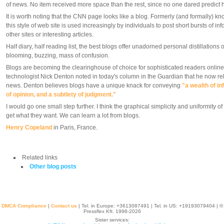
of news. No item received more space than the rest, since no one dared predict how 
It is worth noting that the CNN page looks like a blog. Formerly (and formally) k
this style of web site is used increasingly by individuals to post short bursts of inf
other sites or interesting articles.
Half diary, half reading list, the best blogs offer unadorned personal distillations o
blooming, buzzing, mass of confusion.
Blogs are becoming the clearinghouse of choice for sophisticated readers online.
technologist Nick Denton noted in today's column in the Guardian that he now reli
news. Denton believes blogs have a unique knack for conveying
"a wealth of in
of opinion, and a subtlety of judgment."
I would go one small step further. I think the graphical simplicity and uniformity o
get what they want. We can learn a lot from blogs.
Henry Copeland
in Paris, France.
Related links
Other blog posts
DMCA Compliance
|
Contact us
| Tel. in Europe: +
3613087491
| Tel. in US: +19193079404 | ©
Pressflex Kft. 1998-2026
Sister services: